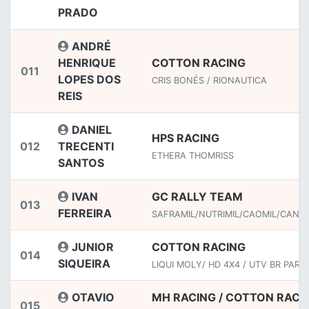
PRADO
ANDRÉ
HENRIQUE
COTTON RACING
011
LOPES DOS
CRIS BONÉS / RIONAUTICA
REIS
DANIEL
HPS RACING
012
TRECENTI
ETHERA THOMRISS
SANTOS
IVAN
GC RALLY TEAM
013
FERREIRA
SAFRAMIL/NUTRIMIL/CAOMIL/CANJI
JUNIOR
COTTON RACING
014
SIQUEIRA
LIQUI MOLY/ HD 4X4 / UTV BR PART
OTAVIO
MH RACING / COTTON RACI
015