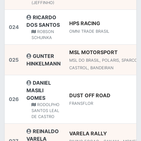
(JEFFINHO)
RICARDO
HPS RACING
DOS SANTOS
024
OMNI TRADE BRASIL
ROBSON
SCHUINKA
MSL MOTORSPORT
GUNTER
025
MSL DO BRASIL, POLARIS, SPARCO,
HINKELMANN
CASTROL, BANDEIRAN
DANIEL
MASILI
DUST OFF ROAD
GOMES
026
FRANSFLOR
RODOLPHO
SANTOS LEAL
DE CASTRO
REINALDO
VARELA RALLY
VARELA