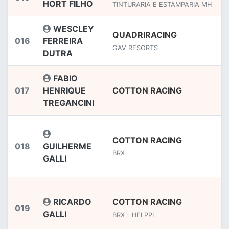
HORT FILHO
TINTURARIA E ESTAMPARIA MH
WESCLEY
QUADRIRACING
016
FERREIRA
GAV RESORTS
DUTRA
FABIO
017
HENRIQUE
COTTON RACING
TREGANCINI
COTTON RACING
018
GUILHERME
BRX
GALLI
RICARDO
COTTON RACING
019
GALLI
BRX - HELPPI