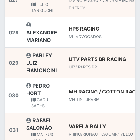
027
DIVINO FOGAO - CANAM - MONSTE
TÚLIO
ENERGY
TANIGUCHI
HPS RACING
028
ALEXANDRE
ML ADVOGADOS
MARIANO
PARLEY
UTV PARTS BR RACING
029
LUIZ
UTV PARTS BR
FIAMONCINI
PEDRO
MH RACING / COTTON RACI
HORT
030
MH TINTURARIA
CADU
SACHS
RAFAEL
VARELA RALLY
SALOMÃO
031
RHINO/RIONAUTICA/OMP/ VELOX
MATEUS