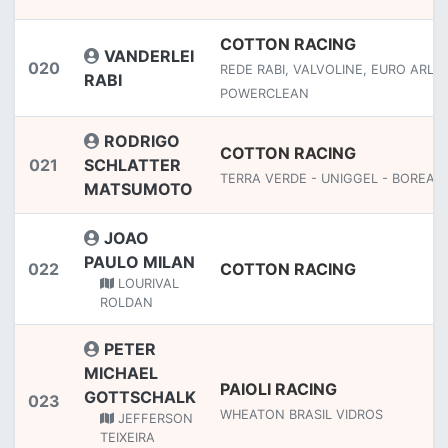
COTTON RACING
VANDERLEI
020
REDE RABI, VALVOLINE, EURO ARLA,
RABI
POWERCLEAN
RODRIGO
COTTON RACING
021
SCHLATTER
TERRA VERDE - UNIGGEL - BOREAL
MATSUMOTO
JOAO
PAULO MILAN
022
COTTON RACING
LOURIVAL
ROLDAN
PETER
MICHAEL
PAIOLI RACING
GOTTSCHALK
023
WHEATON BRASIL VIDROS
JEFFERSON
TEIXEIRA