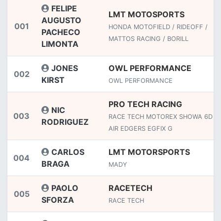
FELIPE
LMT MOTOSPORTS
AUGUSTO
001
HONDA MOTOFIELD / RIDEOFF /
PACHECO
MATTOS RACING / BORILL
LIMONTA
JONES
OWL PERFORMANCE
002
KIRST
OWL PERFORMANCE
PRO TECH RACING
NIC
003
RACE TECH MOTOREX SHOWA 6D T
RODRIGUEZ
AIR EDGERS EGFIX G
CARLOS
LMT MOTORSPORTS
004
BRAGA
MADY
PAOLO
RACETECH
005
SFORZA
RACE TECH