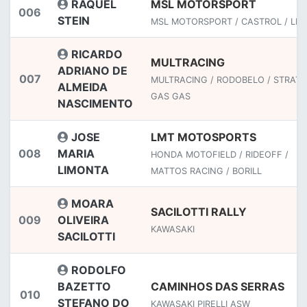
RAQUEL
MSL MOTORSPORT
006
STEIN
MSL MOTORSPORT / CASTROL / LEA
RICARDO
MULTRACING
ADRIANO DE
007
MULTRACING / RODOBELO / STRATO
ALMEIDA
GAS GAS
NASCIMENTO
JOSE
LMT MOTOSPORTS
008
MARIA
HONDA MOTOFIELD / RIDEOFF /
LIMONTA
MATTOS RACING / BORILL
MOARA
SACILOTTI RALLY
009
OLIVEIRA
KAWASAKI
SACILOTTI
RODOLFO
BAZETTO
CAMINHOS DAS SERRAS
010
STEFANO DO
KAWASAKI PIRELLI ASW