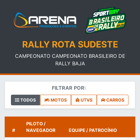
RALLY ROTA SUDESTE
CAMPEONATO CAMPEONATO BRASILEIRO DE
RALLY BAJA
FILTRAR POR:
TODOS
MOTOS
UTVS
CARROS
PILOTO /
#
NAVEGADOR
EQUIPE / PATROCÍNIO