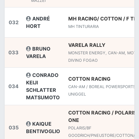
MAZZEI
ANDRÉ
MH RACING/ COTTON / F TE
032
HORT
MH TINTURARIA
VARELA RALLY
BRUNO
033
MONSTER ENERGY, CAN-AM, MOTU
VARELA
DIVINO FOGAO
CONRADO
COTTON RACING
KEIJI
034
CAN-AM / BOREAL POWERSPORTS /
SCHLATTER
UNIGGEL
MATSUMOTO
COTTON RACING / POLARIS
ONE
KAIQUE
035
POLARIS/BF
BENTIVOGLIO
GOODRICH/PNEUSTORE/COTTON/LI