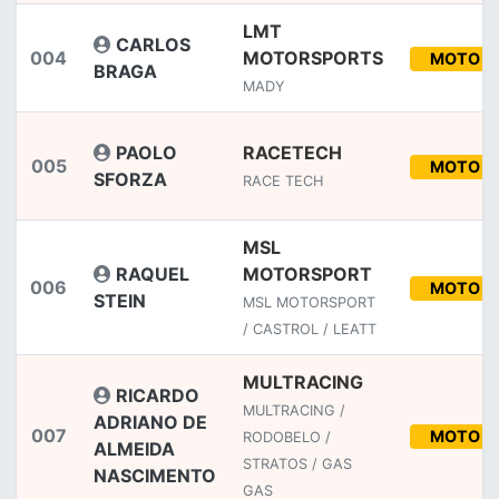
LMT
CARLOS
004
MOTORSPORTS
MOTO
BRAGA
MADY
PAOLO
RACETECH
005
MOTO
SFORZA
RACE TECH
MSL
RAQUEL
MOTORSPORT
006
MOTO
STEIN
MSL MOTORSPORT
/ CASTROL / LEATT
MULTRACING
RICARDO
MULTRACING /
ADRIANO DE
007
MOTO
RODOBELO /
ALMEIDA
STRATOS / GAS
NASCIMENTO
GAS